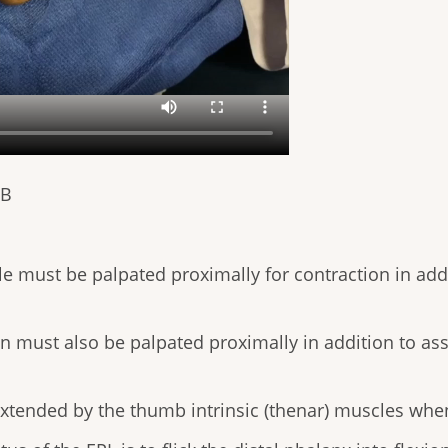
PB
 must be palpated proximally for contraction in addi
 must also be palpated proximally in addition to asse
extended by the thumb intrinsic (thenar) muscles when