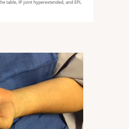
he table, IP joint hyperextended, and EPL
EPL muscle testin
EPL.