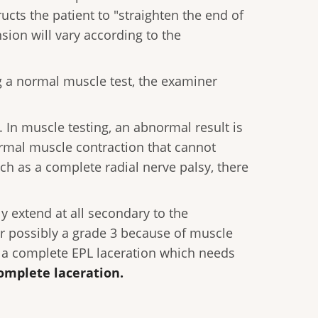
ructs the patient to "straighten the end of
sion will vary according to the
ng a normal muscle test, the examiner
 In muscle testing, an abnormal result is
ormal muscle contraction that cannot
ch as a complete radial nerve palsy, there
ly extend at all secondary to the
 or possibly a grade 3 because of muscle
te a complete EPL laceration which needs
omplete laceration.