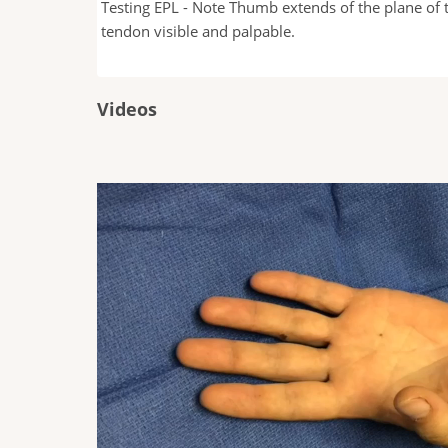
Testing EPL - Note Thumb extends of the plane of t
e of the thumb
tendon visible and palpable.
Videos