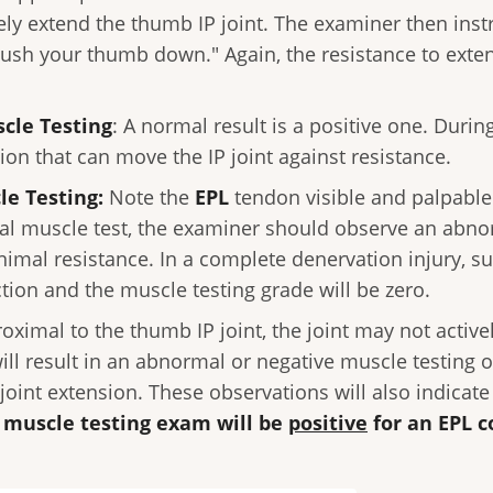
vely extend the thumb IP joint. The examiner then inst
push your thumb down." Again, the resistance to exten
scle Testing
: A normal result is a positive one. Duri
n that can move the IP joint against resistance.
le Testing:
Note the
EPL
tendon visible and palpable.
mal muscle test, the examiner should observe an abn
nimal resistance. In a complete denervation injury, su
tion and the muscle testing grade will be zero.
roximal to the thumb IP joint, the joint may not active
will result in an abnormal or negative muscle testing
 joint extension. These observations will also indica
e muscle testing exam will be
positive
for an EPL c