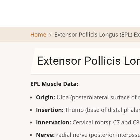
Skip
to
main
content
Home
Extensor Pollicis Longus (EPL) 
Extensor Pollicis L
EPL Muscle Data:
Origin:
Ulna (posterolateral surface o
Insertion:
Thumb (base of distal phalan
Innervation:
Cervical roots): C7 and C8
Nerve:
radial nerve (posterior inteross