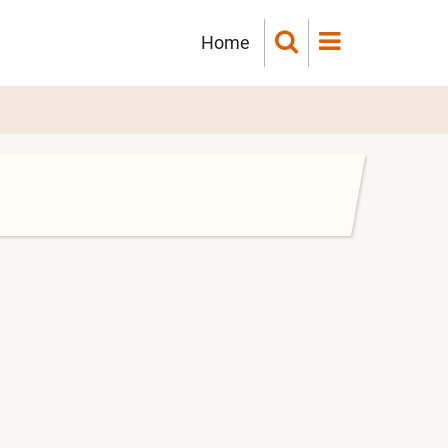
Main
Home
navigation