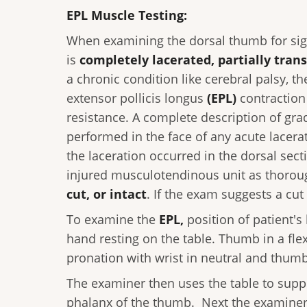
EPL Muscle Testing:
When examining the dorsal thumb for sig
is
completely lacerated, partially trans
a chronic condition like cerebral palsy, t
extensor pollicis longus
(EPL)
contraction
resistance. A complete description of gra
performed in the face of any acute lacer
the laceration occurred in the dorsal sec
injured musculotendinous unit as thoroug
cut, or intact
. If the exam suggests a cut 
To examine the
EPL,
position of patient's
hand resting on the table. Thumb in a fle
pronation with wrist in neutral and thumb 
The examiner then uses the table to suppo
phalanx of the thumb. Next the examiner a