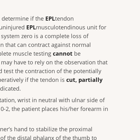
o determine if the
EPL
tendon
 uninjured
EPL
musculotendinous unit for
s system zero is a complete loss of
n that can contract against normal
plete muscle testing
cannot
be
 may have to rely on the observation that
test the contraction of the potentially
ratively if the tendon is
cut, partially
ndicated.
tion, wrist in neutral with ulnar side of
0-2, the patient places his/her forearm in
ner’s hand to stabilize the proximal
of the distal phalanx of the thumb to