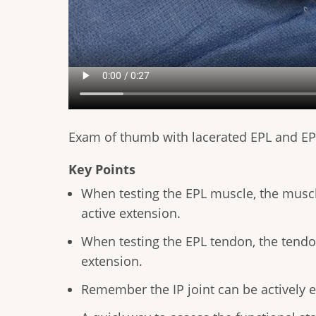
Exam of thumb with lacerated EPL and E
Key Points
When testing the EPL muscle, the muscle
active extension.
When testing the EPL tendon, the tendon
extension.
Remember the IP joint can be actively 