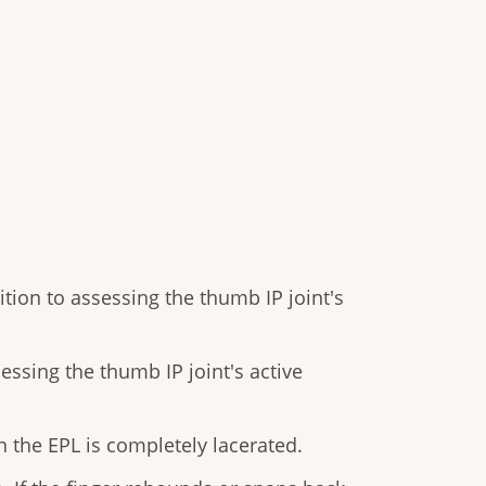
tion to assessing the thumb IP joint's
ssing the thumb IP joint's active
 the EPL is completely lacerated.