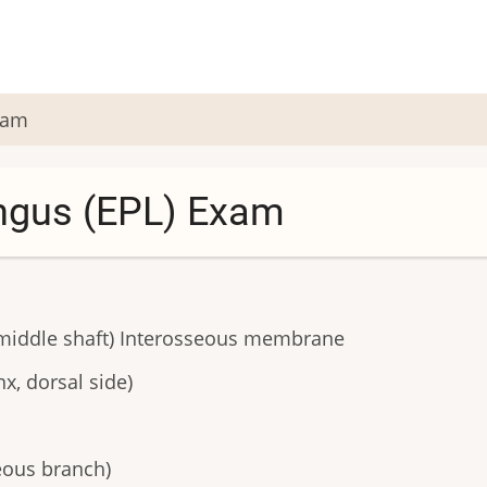
Exam
ongus (EPL) Exam
f middle shaft) Interosseous membrane
x, dorsal side)
eous branch)