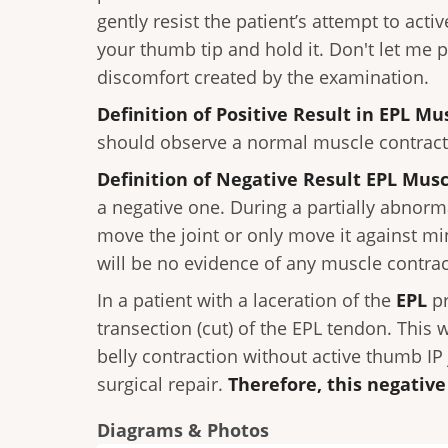
gently resist the patient’s attempt to acti
your thumb tip and hold it. Don't let me 
discomfort created by the examination.
Definition of Positive Result in EPL Mu
should observe a normal muscle contractio
Definition of Negative Result EPL Musc
a negative one. During a partially abnor
move the joint or only move it against mi
will be no evidence of any muscle contrac
In a patient with a laceration of the
EPL
p
transection (cut) of the EPL tendon. This 
belly contraction without active thumb IP
surgical repair.
Therefore, this negativ
Diagrams & Photos