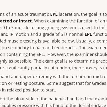
ns of an acute traumatic
EPL
laceration, the goal is t
ected or intact
. When examining the function of an
he 0 to 5 muscle testing grading system is used. In thi
 and IP motion and a grade of 5 is normal
EPL
functio
ded muscle testing is available below. Usually, a com
ation secondary to pain and tenderness. The examiner
tion containing the EPL. However, the examiner should 
hly as possible. The exam goal is to determine preope
or significantly partially cut tendon, then surgery is i
 hand and upper extremity with the forearm in mid-rota
xion or resting posture. Some suggest that for Grades 
in relaxed position to start.
rt the ulnar side of the patient's hand and the exami
pplies pressure with his hand to the dorsal surface 