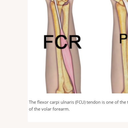
he ulnar nerve
The flexor carpi ulnaris (FCU) tendon is one of th
of the volar forearm.