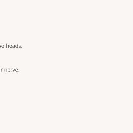
wo heads.
r nerve.