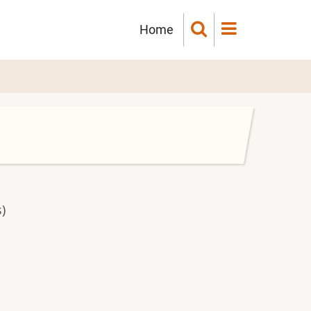
Main
Home
navigation
)