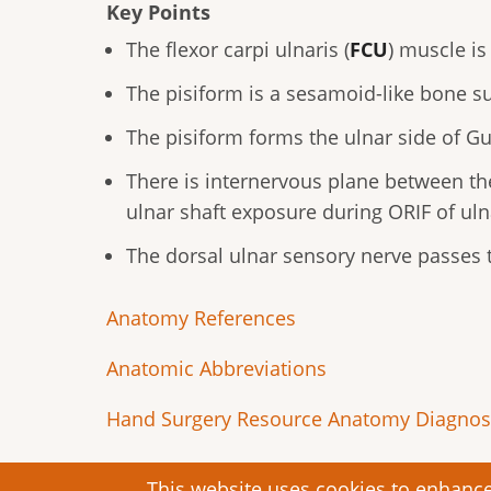
Key Points
The flexor carpi ulnaris (
FCU
) muscle is
The pisiform is a sesamoid-like bone 
The pisiform forms the ulnar side of Gu
There is internervous plane between the
ulnar shaft exposure during ORIF of uln
The dorsal ulnar sensory nerve passes t
Anatomy References
Anatomic Abbreviations
Hand Surgery Resource Anatomy Diagnost
This website uses cookies to enhance 