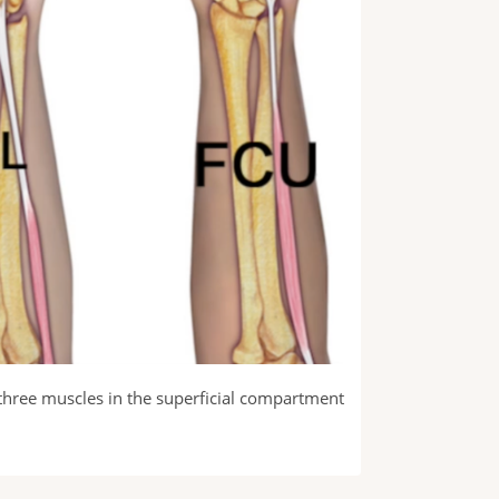
The flexor carpi u
e three muscles in the superficial compartment
and artery.