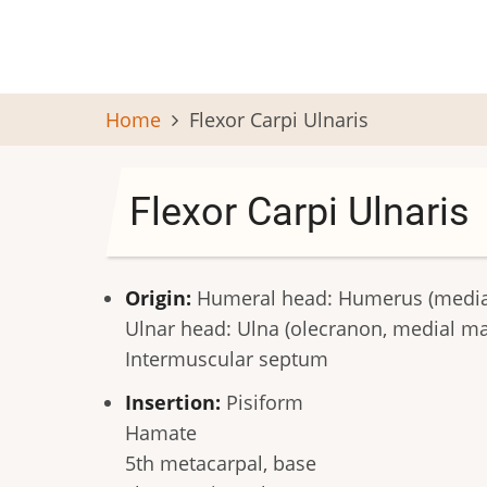
Skip
to
main
content
Home
Flexor Carpi Ulnaris
Flexor Carpi Ulnaris
Origin:
Humeral head: Humerus (medial
Ulnar head: Ulna (olecranon, medial mar
Intermuscular septum
Insertion:
Pisiform
Hamate
5th metacarpal, base