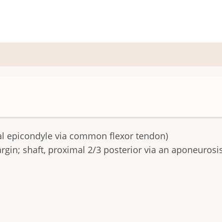
 epicondyle via common flexor tendon)
gin; shaft, proximal 2/3 posterior via an aponeurosis