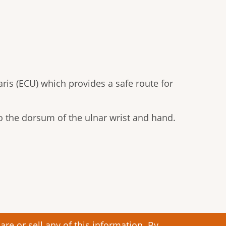
aris (ECU) which provides a safe route for
to the dorsum of the ulnar wrist and hand.
re or sell any of this information. By