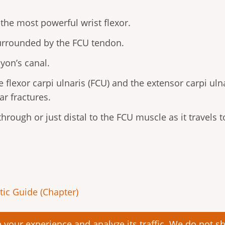
 the most powerful wrist flexor.
surrounded by the FCU tendon.
yon’s canal.
 flexor carpi ulnaris (FCU) and the extensor carpi uln
ar fractures.
hrough or just distal to the FCU muscle as it travels 
ic Guide (Chapter)
your experience and analyze its traffic. We do not sha