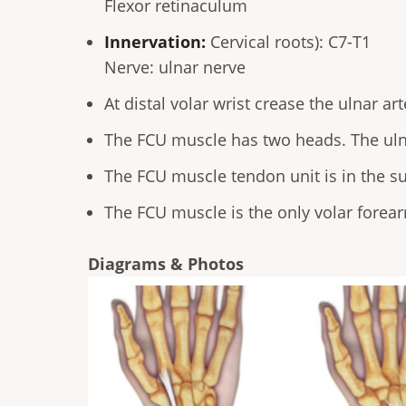
Flexor retinaculum
Innervation:
Cervical roots): C7-T1
Nerve: ulnar nerve
At distal volar wrist crease the ulnar a
The FCU muscle has two heads. The uln
The FCU muscle tendon unit is in the su
The FCU muscle is the only volar forea
Diagrams & Photos