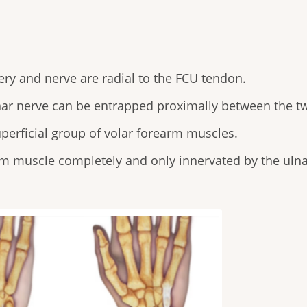
rtery and nerve are radial to the FCU tendon.
ar nerve can be entrapped proximally between the t
perficial group of volar forearm muscles.
rm muscle completely and only innervated by the ulna